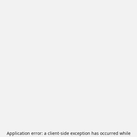
Application error: a
client
-side exception has occurred while