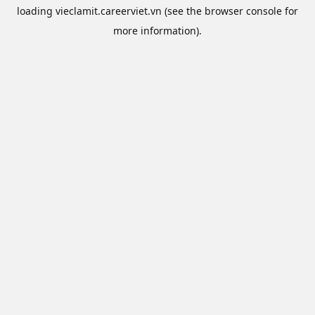
loading
vieclamit.careerviet.vn
(see the
browser console
for
more information).