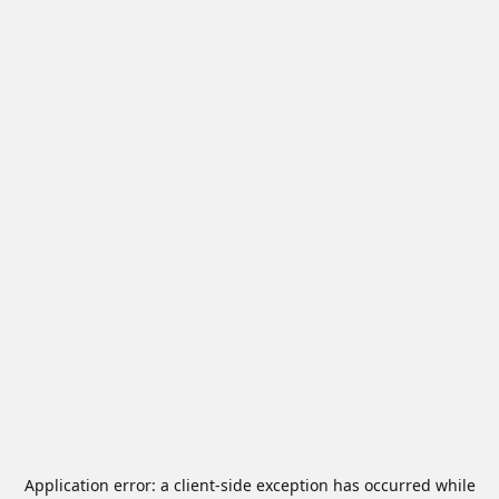
Application error: a
client
-side exception has occurred while