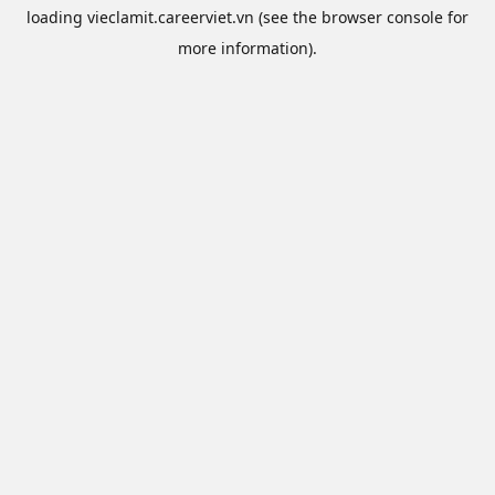
loading
vieclamit.careerviet.vn
(see the
browser console
for
more information).