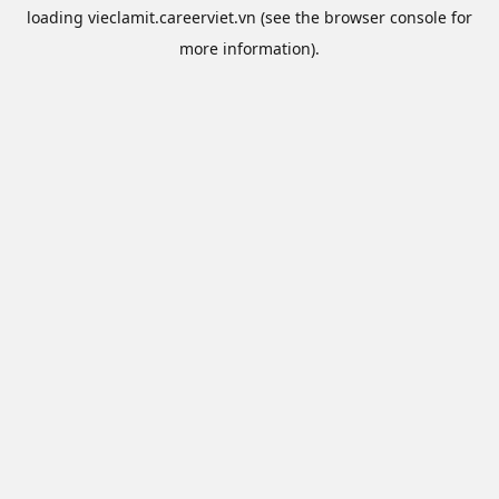
loading
vieclamit.careerviet.vn
(see the
browser console
for
more information).