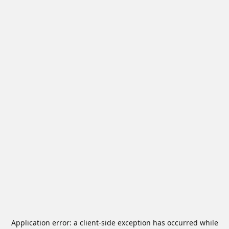
Application error: a
client
-side exception has occurred while