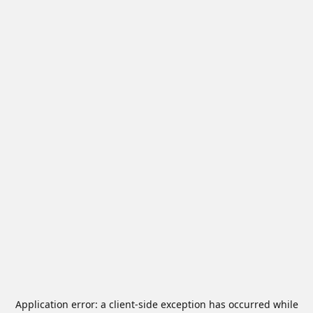
Application error: a
client
-side exception has occurred while