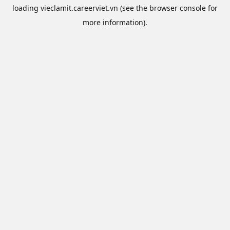
loading
vieclamit.careerviet.vn
(see the
browser console
for
more information).